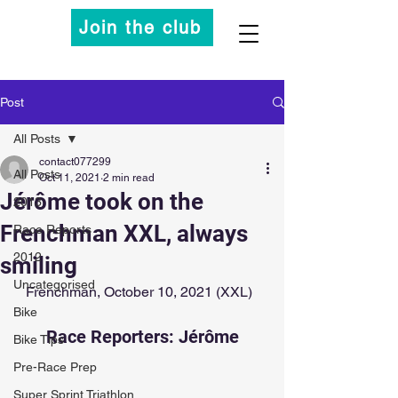
Join the club
Post
All Posts
contact077299
All Posts
Oct 11, 2021
2 min read
Jérôme took on the
2013
Frenchman XXL, always
Race Reports
2012
smiling
Uncategorised
Frenchman, October 10, 2021 (XXL)  
Bike
Race Reporters: Jérôme
Bike Tips
Pre-Race Prep
Super Sprint Triathlon