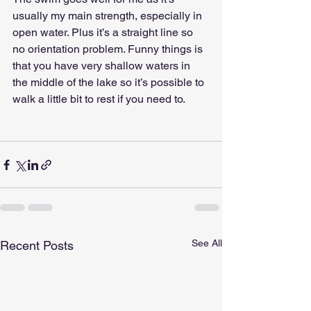
usually my main strength, especially in 
open water. Plus it’s a straight line so 
no orientation problem. Funny things is 
that you have very shallow waters in 
the middle of the lake so it’s possible to 
walk a little bit to rest if you need to.
See All
Recent Posts