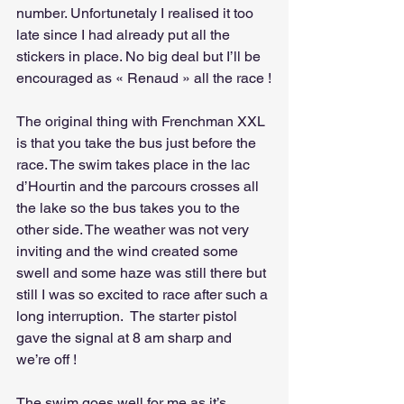
number. Unfortunetaly I realised it too 
late since I had already put all the 
stickers in place. No big deal but I’ll be 
encouraged as « Renaud » all the race !
The original thing with Frenchman XXL 
is that you take the bus just before the 
race. The swim takes place in the lac 
d’Hourtin and the parcours crosses all 
the lake so the bus takes you to the 
other side. The weather was not very 
inviting and the wind created some 
swell and some haze was still there but 
still I was so excited to race after such a 
long interruption.  The starter pistol 
gave the signal at 8 am sharp and 
we’re off !
The swim goes well for me as it’s 