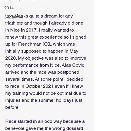
2014
Iron Man is quite a dream for any 
September
triathlete and though I already did one 
in Nice in 2017, I really wanted to 
renew this great experience so I signed 
up for Frenchman XXL which was 
initially supposed to happen in May 
2020. My objective was also to improve 
my performance from Nice. Alas Covid 
arrived and the race was postponed 
several times. At some point I decided 
to race in October 2021 even if i knew 
my training would not be optimal due to 
injuries and the summer holidays just 
before.
Race started in an odd way because a 
benevole gave me the wrong dossard 