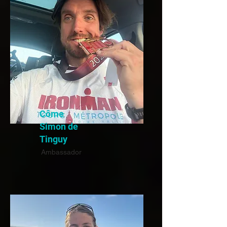
Côme
Simon de
Tinguy
Ambassador