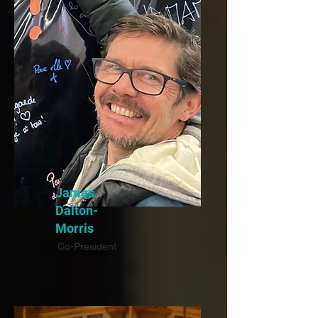
James
Dalton-
Morris
Co-President