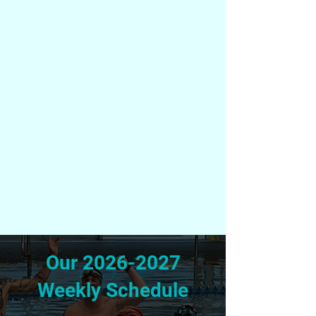
Our
2026-2027
Weekly Schedule