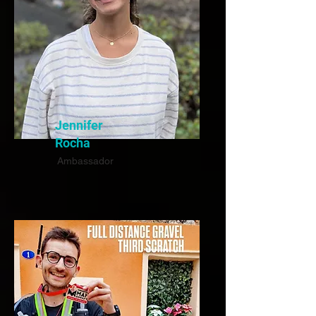
Jennifer
Rocha
Ambassador