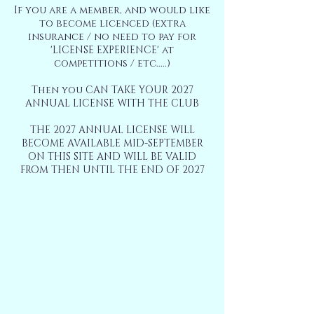
If you are a member, and would like
to become licenced (extra
insurance / no need to pay for
'LICENSE EXPERIENCE' at
competitions / etc.....)
Then you CAN TAKE YOUR 2027
ANNUAL LICENSE WITH THE CLUB
THE 2027 ANNUAL LICENSE WILL
BECOME AVAILABLE MID-SEPTEMBER
ON THIS SITE AND WILL BE VALID
FROM THEN UNTIL THE END OF 2027