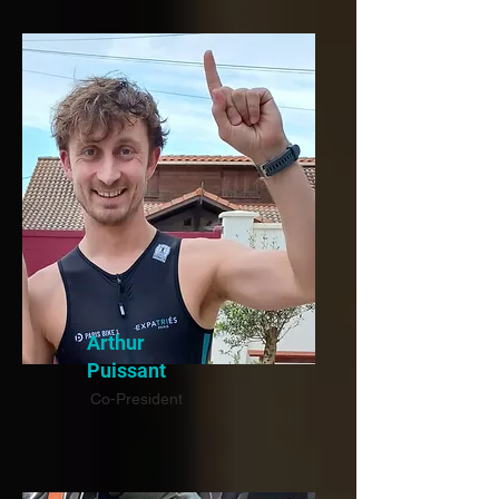
Arthur
Puissant
Co-President