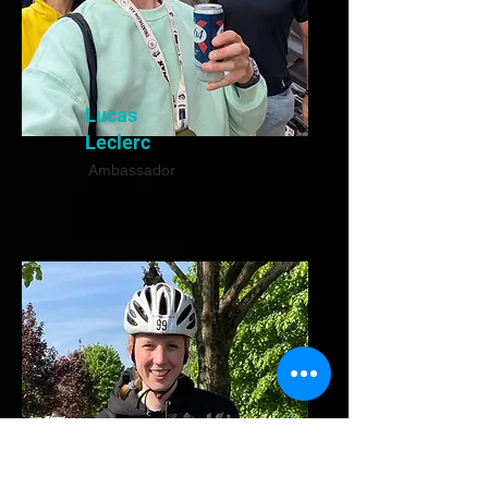
Lucas
Leclerc
Ambassador