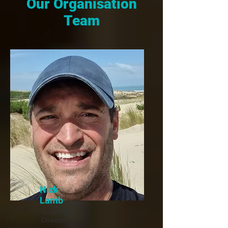
Our Organisation
Team
Nick
Lamb
General
Director