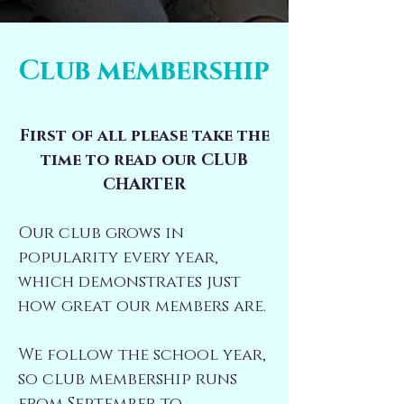
Club membership
​First of all please take the
time to read our
CLUB
CHARTER
Our club grows in
popularity every year,
which demonstrates just
how great our members are​.
We follow the school year,
so club membership runs