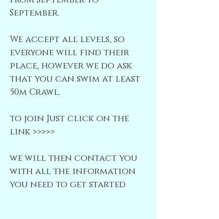
from September to
September.
We accept all levels, so
everyone will find their
place, however we do ask
that you can swim at least
50m Crawl.
to join Just click on the
link >>>>>
we will then contact you
with all the information
you need to get started