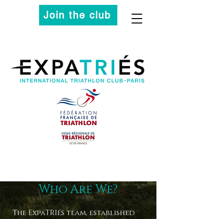
Join the club
Who Are We?
The ExpaTRIés team, established