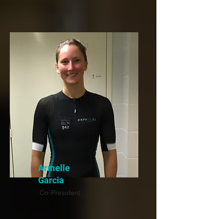
Armelle
Garcia
Co-President