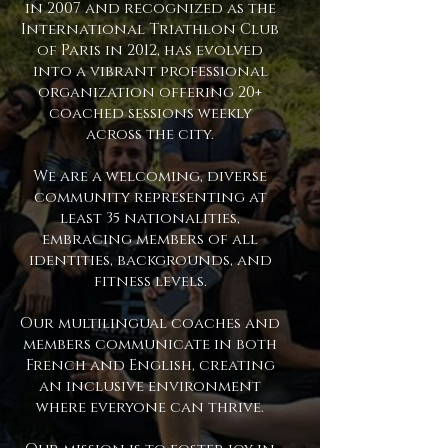
in 2007 and recognized as the
International Triathlon Club
of Paris in 2012, has evolved
into a vibrant professional
organization offering 20+
coached sessions weekly
across the city.
We are a welcoming, diverse
community representing at
least 35 nationalities,
embracing members of all
identities, backgrounds, and
fitness levels.
Our multilingual coaches and
members communicate in both
French and English, creating
an inclusive environment
where everyone can thrive.