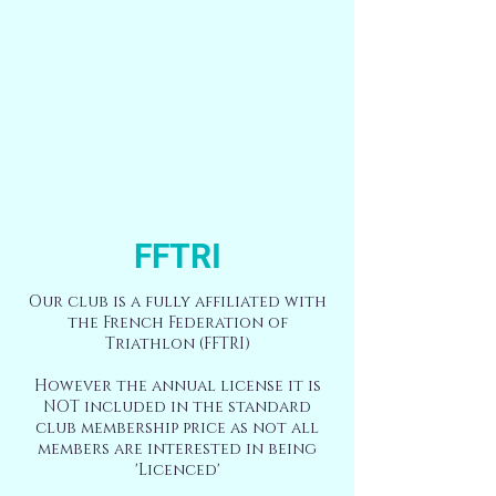
FFTRI
Our club is a fully affiliated with
the French Federation of
Triathlon (FFTRI)
However the annual license it is
NOT included in the standard
club membership price as not all
members are interested in being
'Licenced'