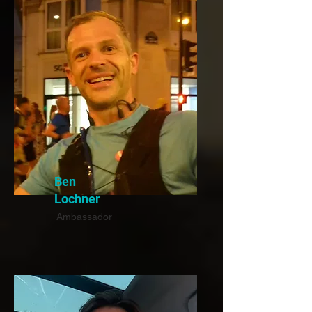
Ben
Lochner
Ambassador