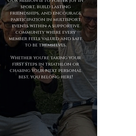
Our mission is to foster joy in
sport, build lasting
friendships, and encourage
participation in multisport
events within a supportive
community where every
member feels valued and safe
to be themselves.
Whether you're taking your
first steps in triathlon or
chasing your next personal
best, you belong here!