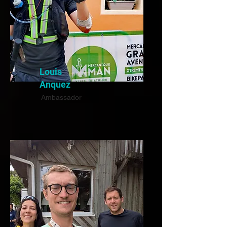
Louis
Anquez
Ambassador