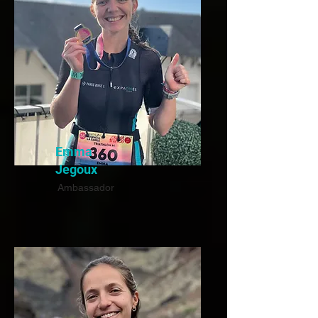
Emma
Jegoux
Ambassador