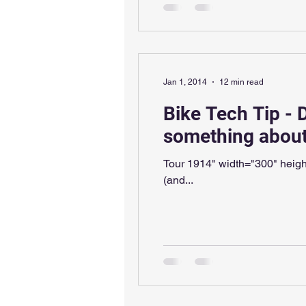
Jan 1, 2014
12 min read
Bike Tech Tip - 
something about 
Tour 1914" width="300" height=
(and...