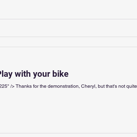
Play with your bike
 what I meant. Dimples"