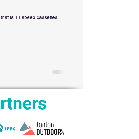
that is 11 speed cassettes,
rtners