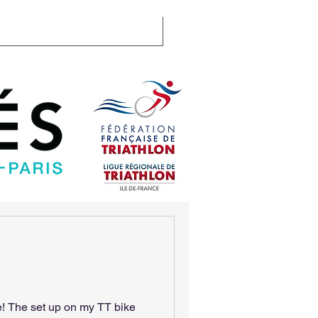
llenge
Certifications