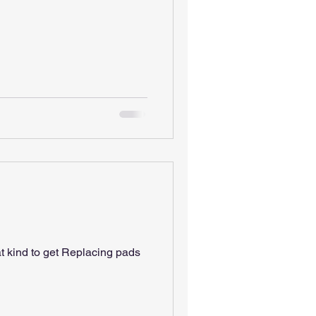
t kind to get Replacing pads