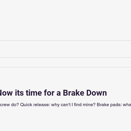
Now its time for a Brake Down
screw do? Quick release: why can't I find mine? Brake pads: wha