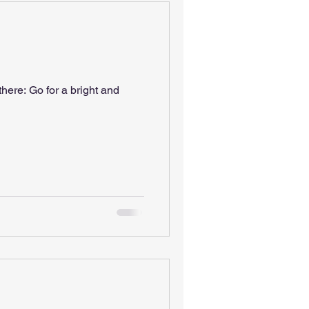
ght and