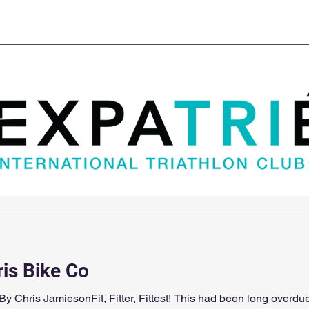
Club Kit
Super Sprint Paris
Blog
Cha
ris Bike Co
ter, Fittest! This had been long overdue! The set up on my TT bike