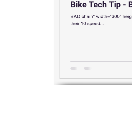
Bike Tech Tip -
BAD chain" width="300" heigh
their 10 speed...