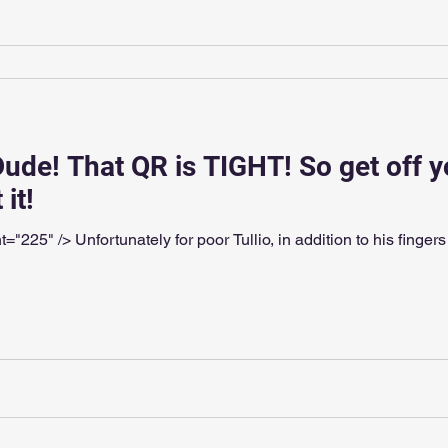
Dude! That QR is TIGHT! So get off y
it!
"225" /> Unfortunately for poor Tullio, in addition to his finger