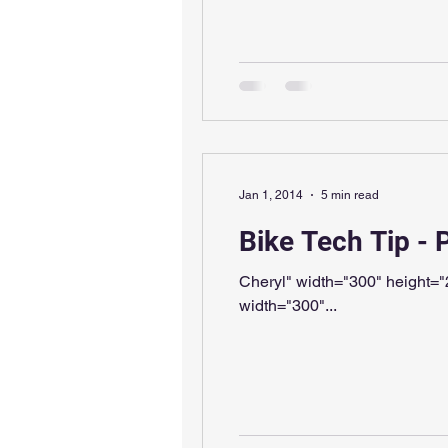
Jan 1, 2014
5 min read
Bike Tech Tip - 
Cheryl" width="300" height="225" /> Thanks for the demonstration, Cheryl, but that's not quite
width="300"...