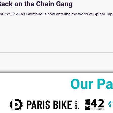
 Back on the Chain Gang
t="225" /> As Shimano is now entering the world of Spinal Tap 
Our Pa