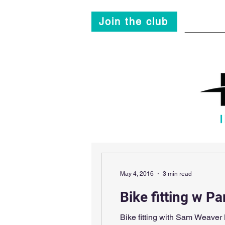
Join the club
Main
May 4, 2016
3 min read
Bike fitting w Pa
Bike fitting with Sam Weaver By Chris JamiesonFit, Fit