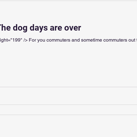
The dog days are over
199" /> For you commuters and sometime commuters out there: Go for a bri