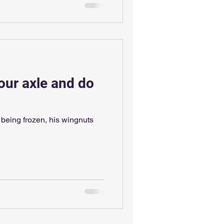
our axle and do
s being frozen, his wingnuts