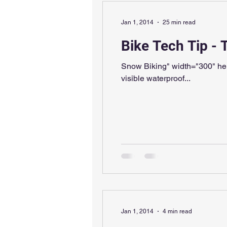
Jan 1, 2014
25 min read
Bike Tech Tip - 
Snow Biking" width="300" height="
visible waterproof...
Jan 1, 2014
4 min read