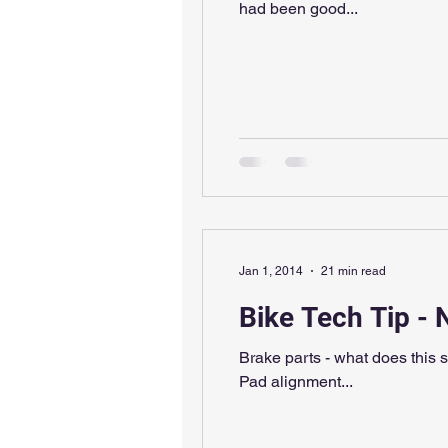
had been good...
Jan 1, 2014
21 min read
Bike Tech Tip - 
Brake parts - what does this 
Pad alignment...