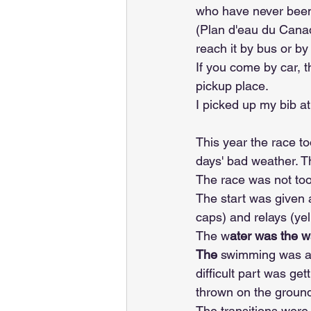
who have never been 
(Plan d'eau du Canad
reach it by bus or by
If you come by car, t
pickup place.
I picked up my bib a
This year the race to
days' bad weather. Th
The race was not to
The start was given
caps) and relays (ye
The w
ater was the wa
The
 swimming was a 
difficult part was ge
thrown on the ground
The transitions were 