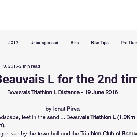
Club Kit
Super Sprint Paris
Blog
Cha
2012
Uncategorised
Bike
Bike Tips
Pre-Rac
 19, 2016
2 min read
September
Beauvais L for the 2nd ti
Beauv
ais Triathlon L Distance - 19 June 2016
by Ionut Pirva
ndscape, feet in the sand ... Beauv
ais Triathlon L (1.9Km 
). 
rganised by the town hall and the Triat
hlon Club of Beauv