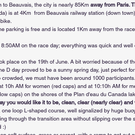
to Beauvais, the city is nearly 85Km 
away from Paris. T
a) is at 4Km  from Beauvais railway station (down town
 bike.
he parking is free and is located 1Km away from the race
t 8:50AM on the race day; everything was quick and well
ok place on the 19th of June. A bit worried because of th
e D day proved to be a sunny spring day, just perfect for
o crowded, we must have been around 1000 participants
 at 10h AM for women (red caps) and at 10:10h AM for m
llow caps) on the shores of the Plan d'eau du Canada lak
y you would like it to be, clean, clear (nearly clear) and
one loop L-shaped course, well signalized by huge buo
tting through the transition area without slipping over th
 :)
on soft surface, grass or carpet, with a ramp to get out o