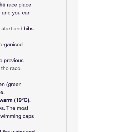
he 
race place 
) and you can 
 start and bibs 
 organised.
e previous 
 the race.
.
en (green 
e.
 warm (19°C). 
ys. The most 
e swimming caps 
f the water and 