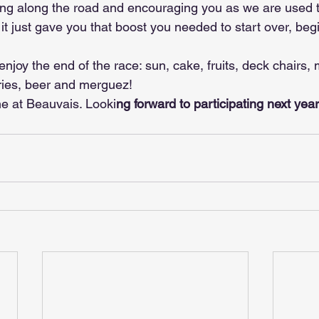
ing along the road and encouraging you as we are used t
 it just gave you that boost you needed to start over, beg
enjoy the end of the race: sun, cake, fruits, deck chairs, 
fries, beer and merguez!
e at Beauvais. Looki
ng forward to participating next yea