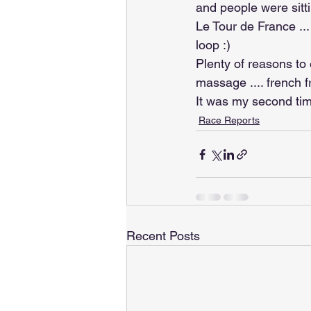
and people were sitt
Le Tour de France ...
loop :)
Plenty of reasons to 
massage .... french 
It was my second tim
Race Reports
Recent Posts