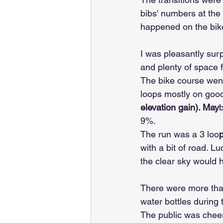
bibs' numbers at the 
happened on the bik
I was pleasantly surpr
and plenty of space f
The bike course went
loops mostly on good
elevation gain). May
9%.
The run was a 3 loo
with a bit of road. Lu
the clear sky would 
There were more than
water bottles during 
The public was cheer