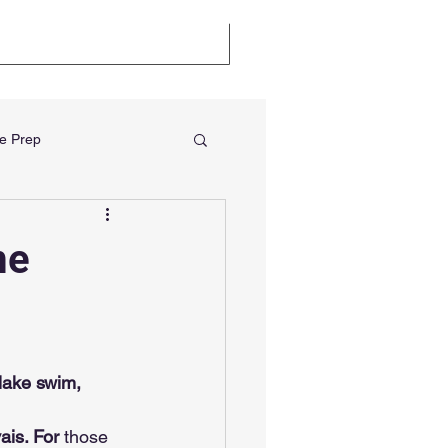
llenge
Certifications
e Prep
me
lake swim, 
ais. For
 those 