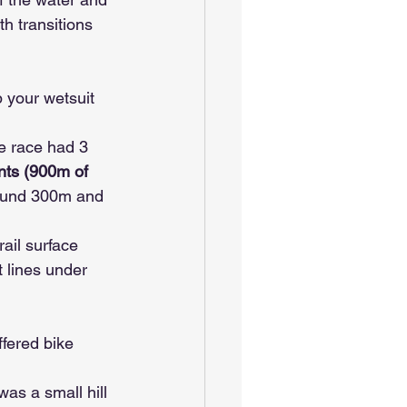
h transitions 
p your wetsuit 
e race had 3 
ents (900m of 
round 300m and 
rail surface 
t lines under 
fered bike 
as a small hill 