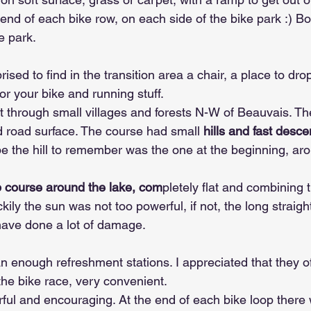
end of each bike row, on each side of the bike park :) Bot
e park.
ised to find in the transition area a chair, a place to dro
or your bike and running stuff.
 through small villages and forests N-W of Beauvais. Th
 road surface. The course had small
 hills and fast desc
be the hill to remember was the one at the beginning, a
p course around the lake, com
pletely flat and combining t
ckily the sun was not too powerful, if not, the long straigh
have done a lot of damage.
 enough refreshment stations. I appreciated that they of
the bike race, very convenient.
ful and encouraging. At the end of each bike loop there w