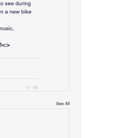
o see during 
in a new bike 
music, 
r!<:>
See All