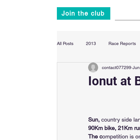
Join the club
Main
All Posts
2013
Race Reports
contact077299
Jun
Super Sprint Triathlon
2014
Ionut at 
Sun, 
country side la
90Km bike, 21Km run
The c
ompetition is o