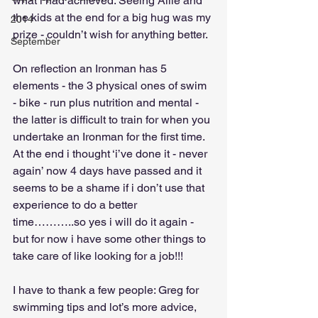
what i had achieved. Seeing Allie and 
the kids at the end for a big hug was my 
2014
prize - couldn’t wish for anything better.
September
On reflection an Ironman has 5 
elements - the 3 physical ones of swim 
- bike - run plus nutrition and mental - 
the latter is difficult to train for when you 
undertake an Ironman for the first time. 
At the end i thought ‘i’ve done it - never 
again’ now 4 days have passed and it 
seems to be a shame if i don’t use that 
experience to do a better 
time………..so yes i will do it again - 
but for now i have some other things to 
take care of like looking for a job!!!
I have to thank a few people: Greg for 
swimming tips and lot’s more advice, 