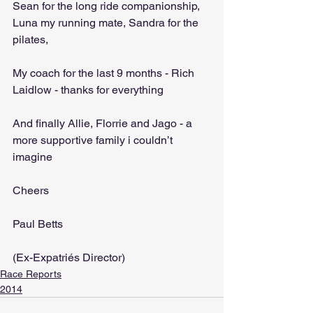
Sean for the long ride companionship, 
Luna my running mate, Sandra for the 
pilates,
My coach for the last 9 months - Rich 
Laidlow - thanks for everything
And finally Allie, Florrie and Jago - a 
more supportive family i couldn’t 
imagine
Cheers
Paul Betts
(Ex-Expatriés Director)
Race Reports
2014