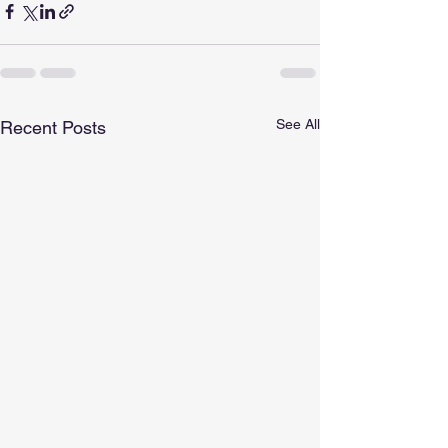
See All
Recent Posts