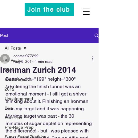
Join the club
Post
All Posts
contact077299
All Posts
Aug 6, 2014
1 min read
Ironman Zurich 2014
2013
Betts" width="199" height="300" 
Race Reports
/>Entering the finish tunnel was an 
2012
emotional moment - i still get a shiver 
Uncategorised
thinking about it. Finishing an Ironman 
Bike
was my target and it was happening. 
My time target was past - the 30 
Bike Tips
minutes of sugar depletion representing 
Pre-Race Prep
the difference! - but i was pleased with 
Super Sprint Triathlon