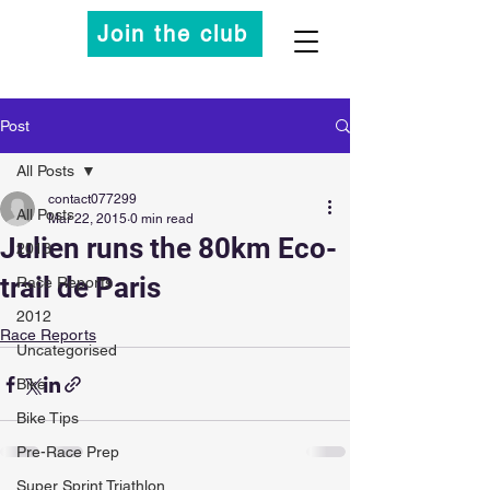
Join the club
Post
All Posts
contact077299
All Posts
Mar 22, 2015
0 min read
Julien runs the 80km Eco-
2013
trail de Paris
Race Reports
2012
Race Reports
Uncategorised
Bike
Bike Tips
Pre-Race Prep
Super Sprint Triathlon