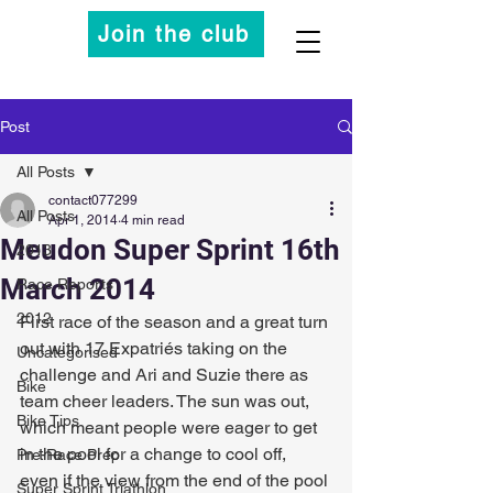
Join the club
Post
All Posts
contact077299
All Posts
Apr 1, 2014
4 min read
Meudon Super Sprint 16th
2013
March 2014
Race Reports
2012
First race of the season and a great turn 
out with 17 Expatriés taking on the 
Uncategorised
challenge and Ari and Suzie there as 
Bike
team cheer leaders. The sun was out, 
Bike Tips
which meant people were eager to get 
in the pool for a change to cool off, 
Pre-Race Prep
even if the view from the end of the pool 
Super Sprint Triathlon