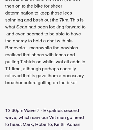
then on to the bike for sheer 
determination to keep those legs 
spinning and bash out the 7km. This is 
what Sean had been looking forward to 
 and even seemed to be able to have 
the energy to hold a chat with his 
Benevole... meanwhile the newbies 
realised that shoes with laces and 
putting T-shirts on whilst wet all adds to 
T1 time, although perhaps secretly 
relieved that is gave them a necessary 
breather before getting on the bike!
12.30pm Wave 7 - Expatriés second 
wave, which saw our Vet men go head 
to head: Mark, Roberto, Keith, Adrian 