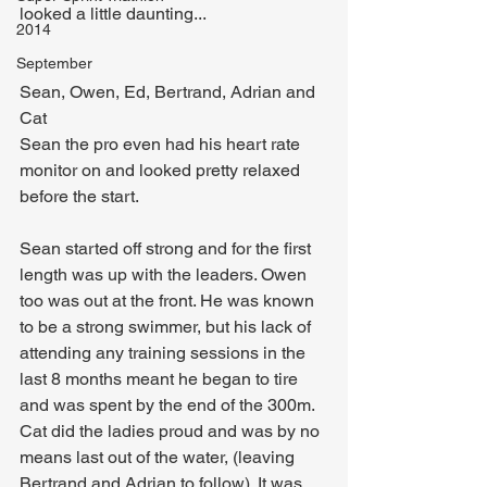
looked a little daunting...
2014
September
Sean, Owen, Ed, Bertrand, Adrian and 
Cat
Sean the pro even had his heart rate 
monitor on and looked pretty relaxed 
before the start.
Sean started off strong and for the first 
length was up with the leaders. Owen 
too was out at the front. He was known 
to be a strong swimmer, but his lack of 
attending any training sessions in the 
last 8 months meant he began to tire 
and was spent by the end of the 300m.
Cat did the ladies proud and was by no 
means last out of the water, (leaving 
Bertrand and Adrian to follow). It was 