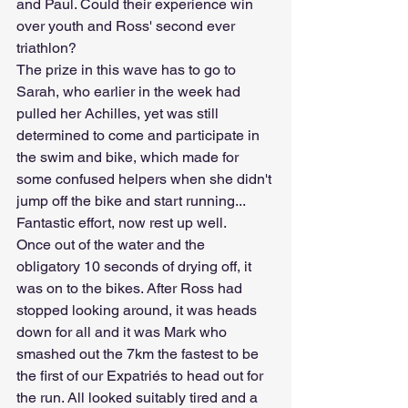
and Paul. Could their experience win 
over youth and Ross' second ever 
triathlon?
The prize in this wave has to go to 
Sarah, who earlier in the week had 
pulled her Achilles, yet was still 
determined to come and participate in 
the swim and bike, which made for 
some confused helpers when she didn't 
jump off the bike and start running... 
Fantastic effort, now rest up well.
Once out of the water and the 
obligatory 10 seconds of drying off, it 
was on to the bikes. After Ross had 
stopped looking around, it was heads 
down for all and it was Mark who 
smashed out the 7km the fastest to be 
the first of our Expatriés to head out for 
the run. All looked suitably tired and a 