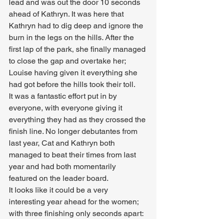
lead and was out the door 10 seconds 
ahead of Kathryn. It was here that 
Kathryn had to dig deep and ignore the 
burn in the legs on the hills. After the 
first lap of the park, she finally managed 
to close the gap and overtake her; 
Louise having given it everything she 
had got before the hills took their toll.
It was a fantastic effort put in by 
everyone, with everyone giving it 
everything they had as they crossed the 
finish line. No longer debutantes from 
last year, Cat and Kathryn both 
managed to beat their times from last 
year and had both momentarily 
featured on the leader board.
It looks like it could be a very 
interesting year ahead for the women; 
with three finishing only seconds apart: 