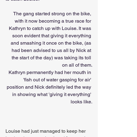
The gang started strong on the bike, 
with it now becoming a true race for 
Kathryn to catch up with Louise. It was 
soon evident that giving it everything 
and smashing it once on the bike, (as 
had been advised to us all by Nick at 
the start of the day) was taking its toll 
on all of them.
Kathryn permanently had her mouth in 
'fish out of water gasping for air' 
position and Nick definitely led the way 
in showing what 'giving it everything' 
looks like.
Louise had just managed to keep her 