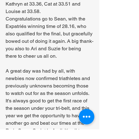
Kathryn at 33.36, Cat at 33.51 and 
Louise at 33.58.
Congratulations go to Sean, with the 
Expatriés winning time of 28.16, who 
also qualified for the final, but gracefully 
bowed out of doing it again. A big thank-
you also to Ari and Suzie for being 
there to cheer us all on.
A great day was had by all, with 
newbies now confirmed triathletes and 
previously unknowns becoming those 
to watch out for as the season unfolds. 
It's always good to get the first race of 
the season under your tri-belt, and this 
year we get the opportunity to have 
another go and beat our times at the 
Paris Super Sprint in April. It's all to 
play for!