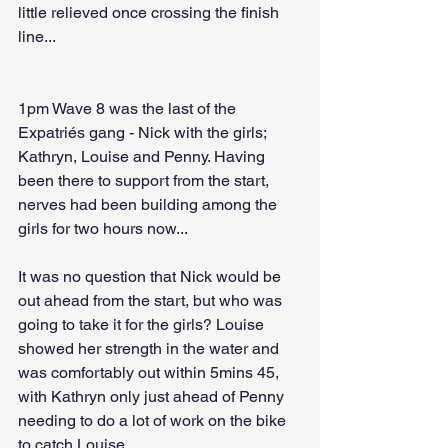
little relieved once crossing the finish 
line...
1pm Wave 8 was the last of the 
Expatriés gang - Nick with the girls; 
Kathryn, Louise and Penny. Having 
been there to support from the start, 
nerves had been building among the 
girls for two hours now...
It was no question that Nick would be 
out ahead from the start, but who was 
going to take it for the girls? Louise 
showed her strength in the water and 
was comfortably out within 5mins 45, 
with Kathryn only just ahead of Penny 
needing to do a lot of work on the bike 
to catch Louise.