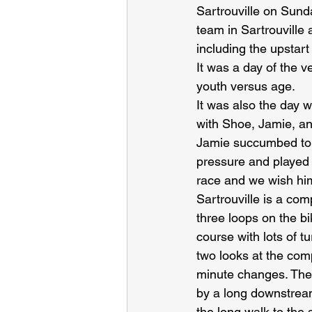
Sartrouville on Sund
team in Sartrouville
including the upstar
It was a day of the v
youth versus age.
It was also the day
with Shoe, Jamie, and
Jamie succumbed to a
pressure and played 
race and we wish hi
Sartrouville is a com
three loops on the bi
course with lots of 
two looks at the comp
minute changes. The
by a long downstream
the long walk to the