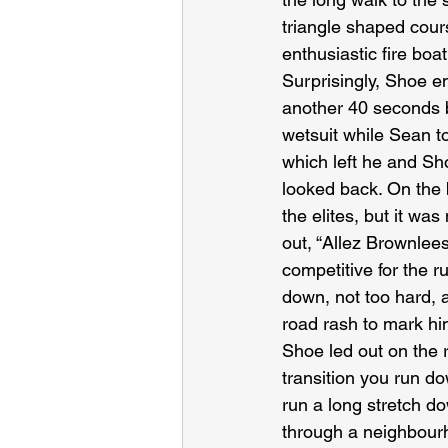
triangle shaped cours
enthusiastic fire boa
Surprisingly, Shoe e
another 40 seconds b
wetsuit while Sean to
which left he and Sh
looked back. On the 
the elites, but it wa
out, “Allez Brownlees
competitive for the 
down, not too hard, a
road rash to mark him
Shoe led out on the r
transition you run d
run a long stretch d
through a neighbourho