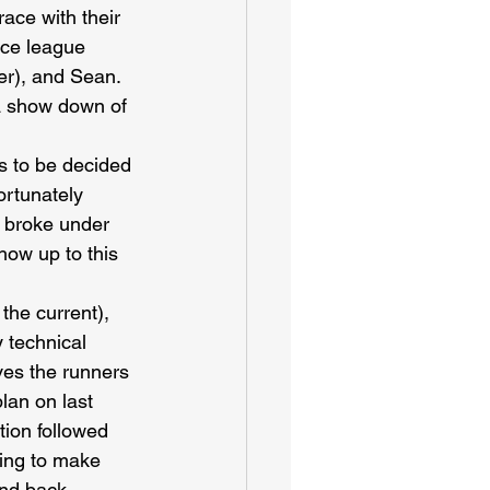
ace with their 
nce league 
er), and Sean. 
 a show down of 
s to be decided 
ortunately 
 broke under 
how up to this 
the current), 
 technical 
ves the runners 
lan on last 
ion followed 
ving to make 
and back 