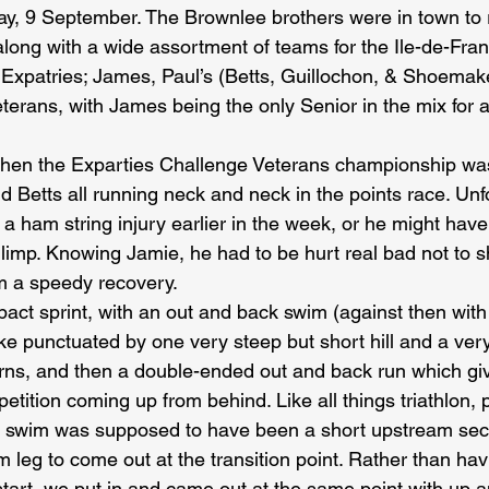
ay, 9 September. The Brownlee brothers were in town to r
 along with a wide assortment of teams for the Ile-de-Fra
t Expatries; James, Paul’s (Betts, Guillochon, & Shoemak
eterans, with James being the only Senior in the mix for
 when the Exparties Challenge Veterans championship wa
 Betts all running neck and neck in the points race. Unf
 ham string injury earlier in the week, or he might have
limp. Knowing Jamie, he had to be hurt real bad not to s
m a speedy recovery.
pact sprint, with an out and back swim (against then with 
ke punctuated by one very steep but short hill and a very
turns, and then a double-ended out and back run which gi
etition coming up from behind. Like all things triathlon, p
 swim was supposed to have been a short upstream sect
 leg to come out at the transition point. Rather than ha
 start, we put in and came out at the same point with up 