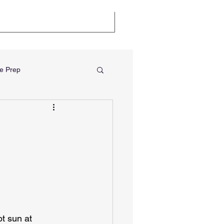
llenge
Certifications
e Prep
t sun at 