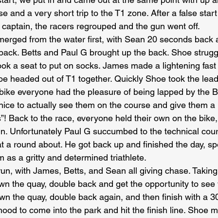
e and a very short trip to the T1 zone. After a false star
t captain, the racers regrouped and the gun went off.
merged from the water first, with Sean 20 seconds back
ack. Betts and Paul G brought up the back. Shoe struggl
ok a seat to put on socks. James made a lightening fast t
oe headed out of T1 together. Quickly Shoe took the lea
bike everyone had the pleasure of being lapped by the 
s nice to actually see them on the course and give them a
”! Back to the race, everyone held their own on the bike,
run. Unfortunately Paul G succumbed to the technical cou
t a round about. He got back up and finished the day, spor
 as a gritty and determined triathlete.
un, with James, Betts, and Sean all giving chase. Taking 
own the quay, double back and get the opportunity to see
own the quay, double back again, and then finish with a 3
od to come into the park and hit the finish line. Shoe ma