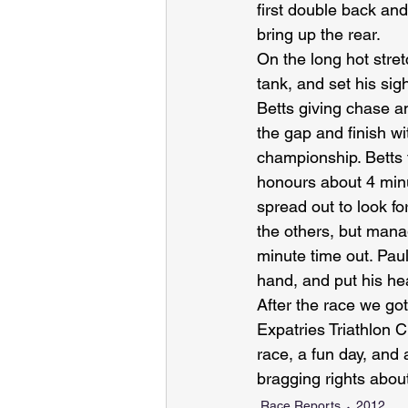
first double back an
bring up the rear.
On the long hot stre
tank, and set his si
Betts giving chase an
the gap and finish wi
championship. Betts 
honours about 4 min
spread out to look fo
the others, but manag
minute time out. Paul
hand, and put his he
After the race we got
Expatries Triathlon 
race, a fun day, and a
bragging rights abo
Race Reports
2012