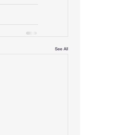
See All