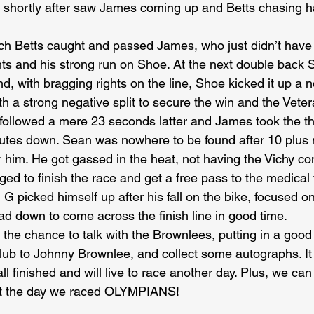
d shortly after saw James coming up and Betts chasing h
tch Betts caught and passed James, who just didn’t have
ghts and his strong run on Shoe. At the next double back
d, with bragging rights on the line, Shoe kicked it up a 
th a strong negative split to secure the win and the Veter
followed a mere 23 seconds latter and James took the th
utes down. Sean was nowhere to be found after 10 plus 
r him. He got gassed in the heat, not having the Vichy con
ed to finish the race and get a free pass to the medical t
 G picked himself up after his fall on the bike, focused on
ad down to come across the finish line in good time.
 the chance to talk with the Brownlees, putting in a goo
Club to Johnny Brownlee, and collect some autographs. I
ll finished and will live to race another day. Plus, we can
ut the day we raced OLYMPIANS!