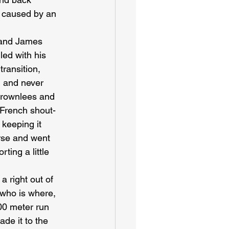
t caused by an 
 and James 
ed with his 
ransition, 
d and never 
Brownlees and 
 French shout-
 keeping it 
rse and went 
ting a little 
a right out of 
 who is where, 
00 meter run 
de it to the 