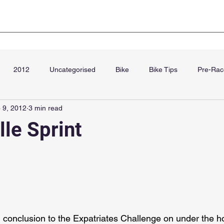
Club Kit
Super Sprint Paris
Blog
Cha
2012
Uncategorised
Bike
Bike Tips
Pre-Rac
 9, 2012
3 min read
September
lle Sprint
d conclusion to the Expatriates Challenge on under the ho