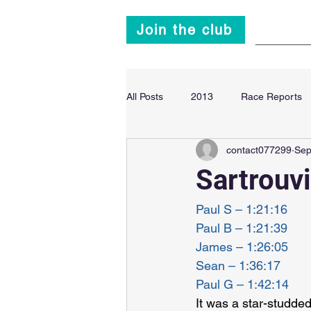
Join the club
Main
All Posts
2013
Race Reports
contact077299
Sep
Super Sprint Triathlon
2014
Sartrouvi
Paul S – 1:21:16
Paul B – 1:21:39
James – 1:26:05
Sean – 1:36:17
Paul G – 1:42:14
It was a star-studde