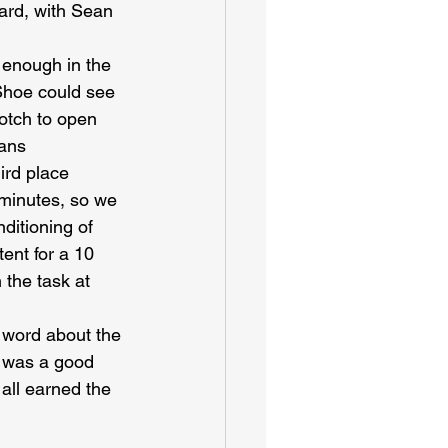
ard, with Sean 
 enough in the 
 Shoe could see 
notch to open 
ans 
ird place 
minutes, so we 
ditioning of 
ent for a 10 
 the task at 
d word about the 
t was a good 
 all earned the 