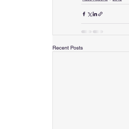
Recent Posts