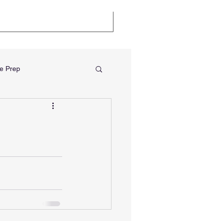
llenge
Certifications
e Prep