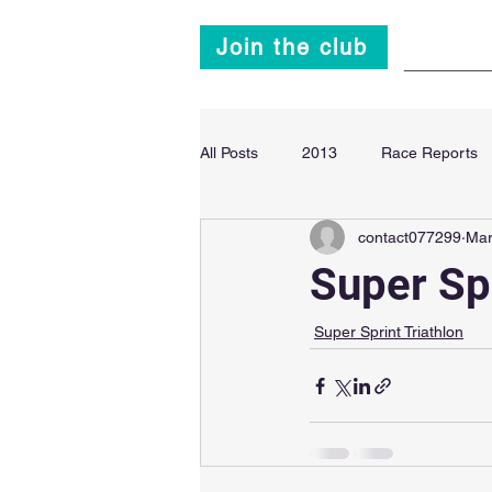
Join the club
Main
All Posts
2013
Race Reports
contact077299
Mar
Super Sprint Triathlon
2014
Super Sp
Super Sprint Triathlon