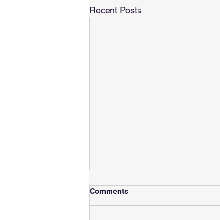
Recent Posts
Rachel's Premier
Comments
Supersprint!
SuperSprint Paris - 21st