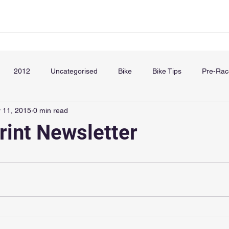
Club Kit
Super Sprint Paris
Blog
Cha
2012
Uncategorised
Bike
Bike Tips
Pre-Rac
 11, 2015
0 min read
September
rint Newsletter