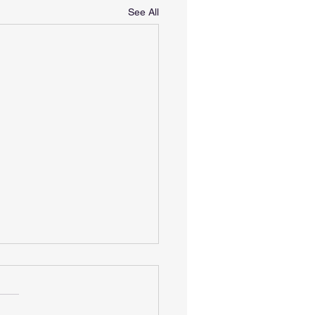
See All
 Sprint Paris - for
nteers
width="1768" height="714"