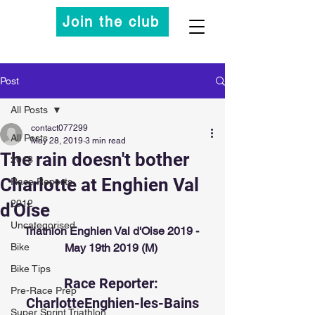
Join the club
Post
All Posts
contact077299
All Posts
May 28, 2019
3 min read
The rain doesn't bother
2013
Charlotte at Enghien Val
Race Reports
2012
d'Oise
Uncategorised
Triathlon Enghien Val d'Oise 2019 - 
Bike
May 19th 2019 (M)
Bike Tips
Race Reporter: 
Pre-Race Prep
CharlotteEnghien-les-Bains
Super Sprint Triathlon