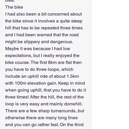
bike. 
The bike
I had also been a bit concerned about 
the bike since it involves a quite steep 
hill that has to be repeated three times 
and I had been warned that the road 
might be slippery and dangerous. 
Maybe it was because I had low 
expectations, but I really enjoyed the 
bike course. The first 8km are flat then 
you have to do three loops, which 
include an uphill ride of about 1.5km 
with 100m elevation gain. Keep in mind 
when going uphill, that you have to do it 
three times! After the hill, the rest of the 
loop is very easy and mainly donwhill. 
There are a few sharp turnarounds, but 
otherwise there are many long lines 
and you can go rather fast. On the third 