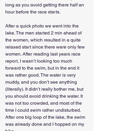
long as you avoid getting there half an 
hour before the race starts. 
After a quick photo we went into the 
lake. The men started 2 min ahead of 
the women, which resulted in a quite 
relaxed start since there were only few 
women. After reading last years race 
report, I wasn’t looking too much 
forward to the swim, but in the end it 
was rather good. The water is very 
muddy, and you don’t see anything 
(literally). It didn’t really bother me, but 
you should avoid drinking the water. It 
was not too crowded, and most of the 
time I could swim rather undisturbed. 
After one big loop of the lake, the swim 
was already done and I hopped on my 