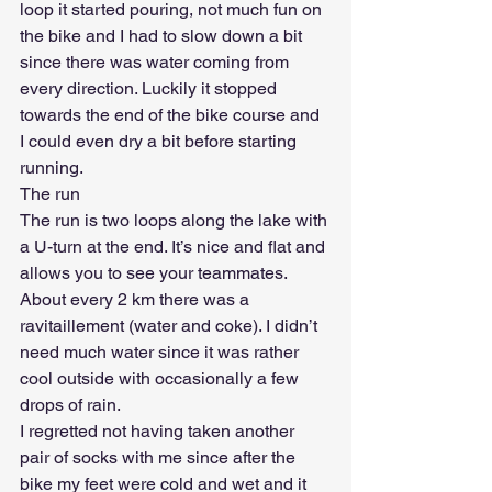
loop it started pouring, not much fun on 
the bike and I had to slow down a bit 
since there was water coming from 
every direction. Luckily it stopped 
towards the end of the bike course and 
I could even dry a bit before starting 
running. 
The run
The run is two loops along the lake with 
a U-turn at the end. It’s nice and flat and 
allows you to see your teammates. 
About every 2 km there was a 
ravitaillement (water and coke). I didn’t 
need much water since it was rather 
cool outside with occasionally a few 
drops of rain.
I regretted not having taken another 
pair of socks with me since after the 
bike my feet were cold and wet and it 