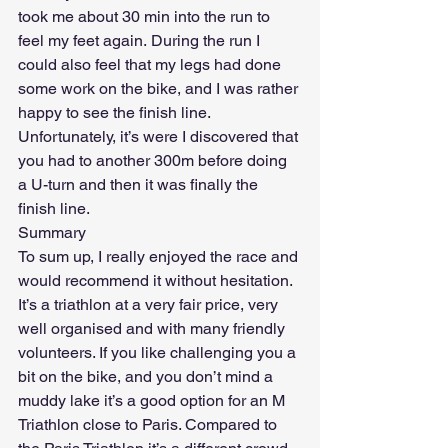
took me about 30 min into the run to 
feel my feet again. During the run I 
could also feel that my legs had done 
some work on the bike, and I was rather 
happy to see the finish line. 
Unfortunately, it’s were I discovered that 
you had to another 300m before doing 
a U-turn and then it was finally the 
finish line. 
Summary
To sum up, I really enjoyed the race and 
would recommend it without hesitation. 
It’s a triathlon at a very fair price, very 
well organised and with many friendly 
volunteers. If you like challenging you a 
bit on the bike, and you don’t mind a 
muddy lake it’s a good option for an M 
Triathlon close to Paris. Compared to 