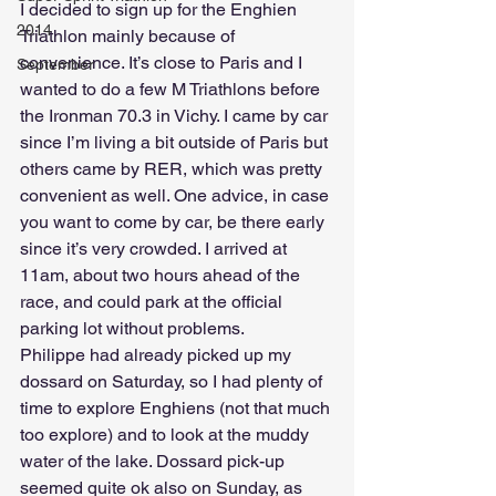
I decided to sign up for the Enghien 
2014
Triathlon mainly because of 
convenience. It’s close to Paris and I 
September
wanted to do a few M Triathlons before 
the Ironman 70.3 in Vichy. I came by car 
since I’m living a bit outside of Paris but 
others came by RER, which was pretty 
convenient as well. One advice, in case 
you want to come by car, be there early 
since it’s very crowded. I arrived at 
11am, about two hours ahead of the 
race, and could park at the official 
parking lot without problems.
Philippe had already picked up my 
dossard on Saturday, so I had plenty of 
time to explore Enghiens (not that much 
too explore) and to look at the muddy 
water of the lake. Dossard pick-up 
seemed quite ok also on Sunday, as 