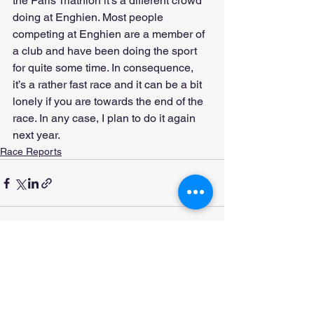
the Paris Triathlon it’s a different crowd 
doing at Enghien. Most people 
competing at Enghien are a member of 
a club and have been doing the sport 
for quite some time. In consequence, 
it’s a rather fast race and it can be a bit 
lonely if you are towards the end of the 
race. In any case, I plan to do it again 
next year.
Race Reports
See All
Recent Posts